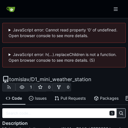
JavaScript error: Cannot read property '0' of undefined.
Open browser console to see more details.
JavaScript error: h(...).replaceChildren is not a function.
Open browser console to see more details. (5)
tomislav
/
D1_mini_weather_station
1
0
0
Code
Issues
Pull Requests
Packages
S
Description