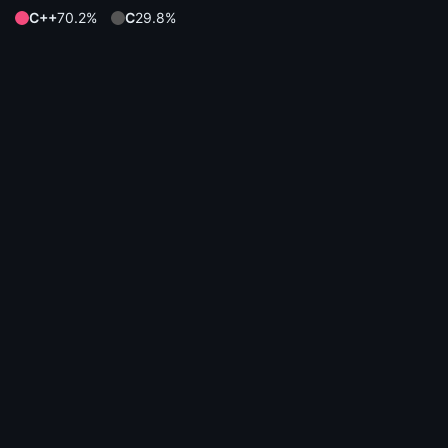
C++
70.2%
C
29.8%