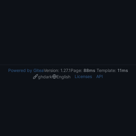
Powered by Gitea
Version: 1.27.1
Page:
88ms
Template:
11ms
Licenses
API
ghdark
English