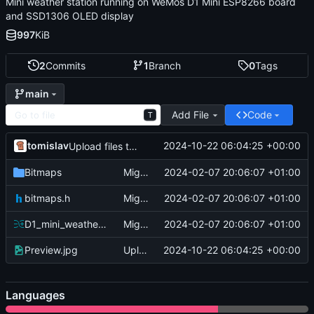
Mini weather station running on WeMos D1 Mini ESP8266 board
and SSD1306 OLED display
997
KiB
2
Commits
1
Branch
0
Tags
main
Add File
Code
T
tomislav
2024-10-22 06:04:25 +00:00
Upload files to "/"
Bitmaps
Migrate
2024-02-07 20:06:07 +01:00
bitmaps.h
Migrate
2024-02-07 20:06:07 +01:00
D1_mini_weather_station.ino
Migrate
2024-02-07 20:06:07 +01:00
Preview.jpg
Upload files to "/"
2024-10-22 06:04:25 +00:00
Languages