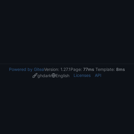
Powered by Gitea
Version: 1.27.1
Page:
77ms
Template:
8ms
Licenses
API
ghdark
English