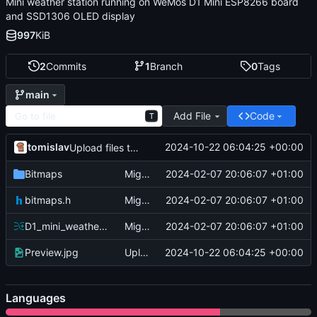
Mini weather station running on WeMos D1 Mini ESP8266 board
and SSD1306 OLED display
997
KiB
2
Commits
1
Branch
0
Tags
main
Add File
Code
T
tomislav
2024-10-22 06:04:25 +00:00
Upload files to "/"
Bitmaps
Migrate
2024-02-07 20:06:07 +01:00
bitmaps.h
Migrate
2024-02-07 20:06:07 +01:00
D1_mini_weather_station.ino
Migrate
2024-02-07 20:06:07 +01:00
Preview.jpg
Upload files to "/"
2024-10-22 06:04:25 +00:00
Languages