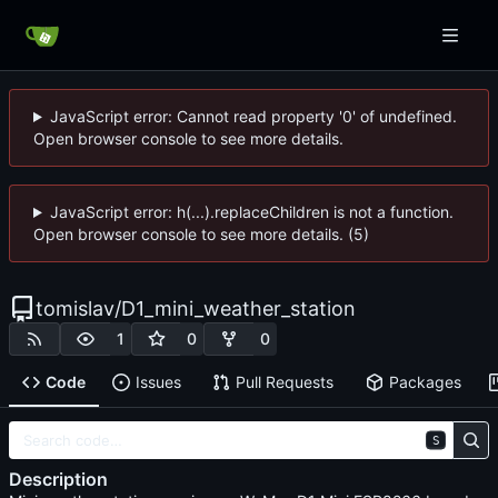
JavaScript error: Cannot read property '0' of undefined.
Open browser console to see more details.
JavaScript error: h(...).replaceChildren is not a function.
Open browser console to see more details. (5)
tomislav
/
D1_mini_weather_station
1
0
0
Code
Issues
Pull Requests
Packages
S
Description