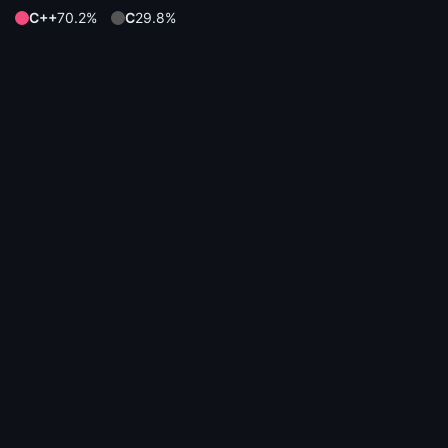
C++
70.2%
C
29.8%