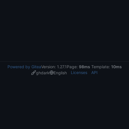
Powered by Gitea
Version: 1.27.1
Page:
98ms
Template:
10ms
Licenses
API
ghdark
English