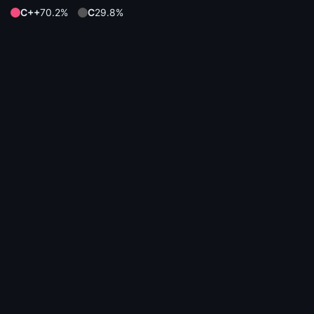
C++
70.2%
C
29.8%