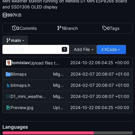
Mini weather station running on WeMos D1 Mini ESP8266 board
and SSD1306 OLED display
997
KiB
2
Commits
1
Branch
0
Tags
main
Add File
Code
T
tomislav
2024-10-22 06:04:25 +00:00
Upload files to "/"
Bitmaps
Migrate
2024-02-07 20:06:07 +01:00
bitmaps.h
Migrate
2024-02-07 20:06:07 +01:00
D1_mini_weather_station.ino
Migrate
2024-02-07 20:06:07 +01:00
Preview.jpg
Upload files to "/"
2024-10-22 06:04:25 +00:00
Languages