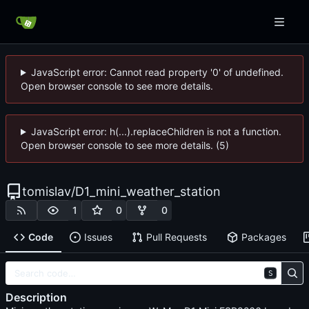
JavaScript error: Cannot read property '0' of undefined.
Open browser console to see more details.
JavaScript error: h(...).replaceChildren is not a function.
Open browser console to see more details. (5)
tomislav
/
D1_mini_weather_station
1
0
0
Code
Issues
Pull Requests
Packages
S
Description