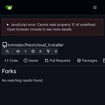
JavaScript error: Cannot read property '0' of undefined.
Open browser console to see more details.
tomislav
/
Nextcloud_Installer
1
0
0
Code
Issues
Pull Requests
Packages
Forks
No matching results found.