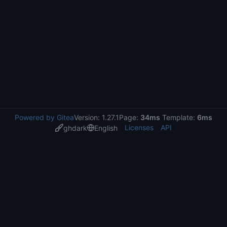
Powered by Gitea
Version: 1.27.1
Page:
34ms
Template:
6ms
Licenses
API
ghdark
English