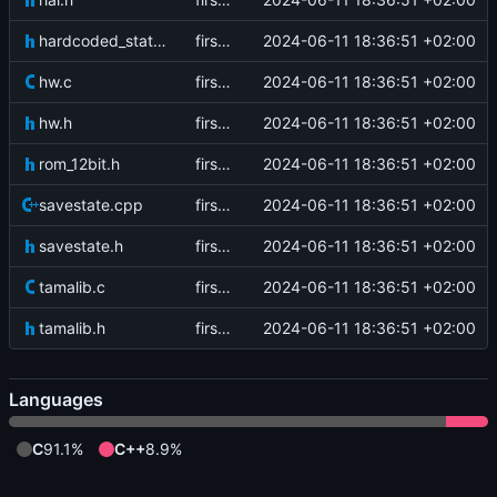
hardcoded_state.h
first commit
2024-06-11 18:36:51 +02:00
hw.c
first commit
2024-06-11 18:36:51 +02:00
hw.h
first commit
2024-06-11 18:36:51 +02:00
rom_12bit.h
first commit
2024-06-11 18:36:51 +02:00
savestate.cpp
first commit
2024-06-11 18:36:51 +02:00
savestate.h
first commit
2024-06-11 18:36:51 +02:00
tamalib.c
first commit
2024-06-11 18:36:51 +02:00
tamalib.h
first commit
2024-06-11 18:36:51 +02:00
Languages
C
91.1%
C++
8.9%