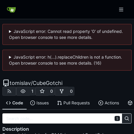
JavaScript error: Cannot read property '0' of undefined.
Open browser console to see more details.
JavaScript error: h(...).replaceChildren is not a function.
Open browser console to see more details. (16)
tomislav
/
CubeGotchi
1
0
0
Code
Issues
Pull Requests
Actions
S
Description