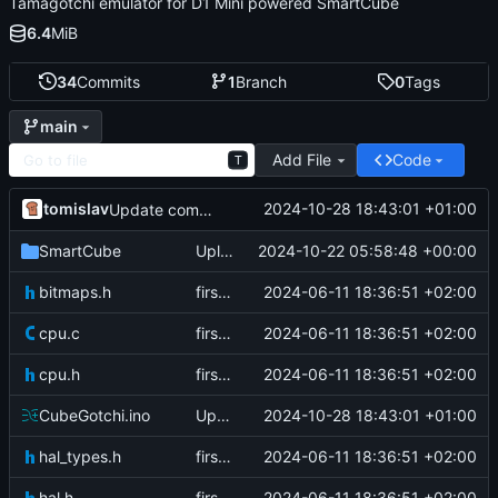
Tamagotchi emulator for D1 Mini powered SmartCube
6.4
MiB
34
Commits
1
Branch
0
Tags
main
Add File
Code
T
tomislav
2024-10-28 18:43:01 +01:00
Update comment for pins
SmartCube
Upload files to "SmartCube"
2024-10-22 05:58:48 +00:00
bitmaps.h
first commit
2024-06-11 18:36:51 +02:00
cpu.c
first commit
2024-06-11 18:36:51 +02:00
cpu.h
first commit
2024-06-11 18:36:51 +02:00
CubeGotchi.ino
Update comment for pins
2024-10-28 18:43:01 +01:00
hal_types.h
first commit
2024-06-11 18:36:51 +02:00
hal.h
first commit
2024-06-11 18:36:51 +02:00