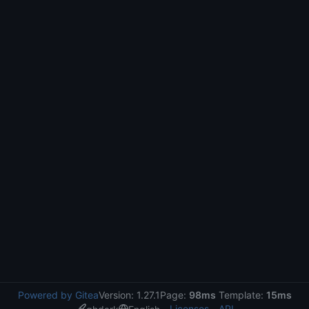
Powered by Gitea
Version: 1.27.1
Page:
98ms
Template:
15ms
Licenses
API