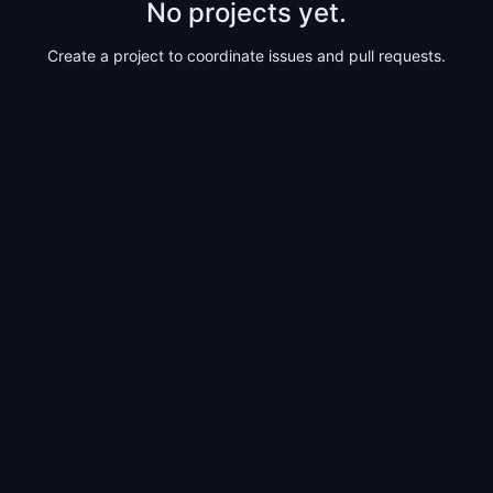
No projects yet.
Create a project to coordinate issues and pull requests.