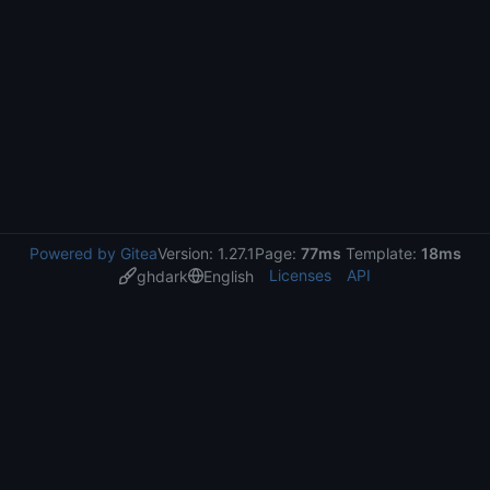
Powered by Gitea
Version: 1.27.1
Page:
77ms
Template:
18ms
Licenses
API
ghdark
English