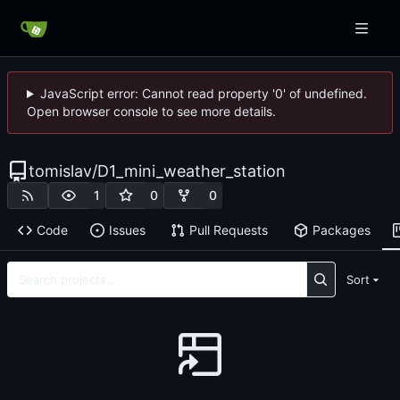
JavaScript error: Cannot read property '0' of undefined.
Open browser console to see more details.
tomislav
/
D1_mini_weather_station
1
0
0
Code
Issues
Pull Requests
Packages
Sort