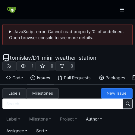
JavaScript error: Cannot read property '0' of undefined.
Open browser console to see more details.
tomislav
/
D1_mini_weather_station
1
0
0
Code
Issues
Pull Requests
Packages
Labels
Milestones
New Issue
Label
Milestone
Project
Author
Assignee
Sort