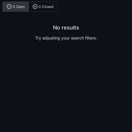
0 Open
0 Closed
No results
Try adjusting your search filters.