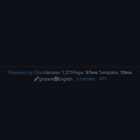
Powered by Gitea
Version: 1.27.1
Page:
57ms
Template:
10ms
Licenses
API
ghdark
English