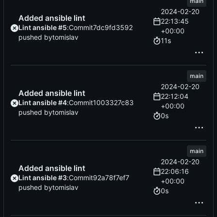
main
2024-02-20
Added ansible lint
22:13:45
Lint ansible #5
:
Commit
7dc9fd3592
+00:00
pushed by
tomislav
11s
main
2024-02-20
Added ansible lint
22:12:04
Lint ansible #4
:
Commit
1003327c83
+00:00
pushed by
tomislav
0s
main
2024-02-20
Added ansible lint
22:06:16
Lint ansible #3
:
Commit
92a78f7ef7
+00:00
pushed by
tomislav
0s