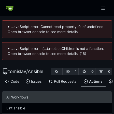
JavaScript error: Cannot read property '0' of undefined.
Open browser console to see more details.
JavaScript error: h(...).replaceChildren is not a function.
Open browser console to see more details. (16)
tomislav
/
Ansible
1
0
0
Code
Issues
Pull Requests
Actions
All Workflows
Lint ansible