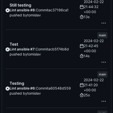
2024-02-22
Still testing
21:44:32
Lint ansible #8
:
Commit
ac37196ca1
+00:00
pushed by
tomislav
13s
main
2024-02-22
Test
21:42:45
Lint ansible #7
:
Commit
acb5f74b8d
+00:00
pushed by
tomislav
14s
main
2024-02-22
Testing
21:41:20
Lint ansible #6
:
Commit
a60548d559
+00:00
pushed by
tomislav
25s