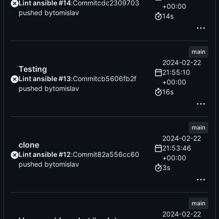
Lint ansible #14
:
Commit
cdc2309703
+00:00
pushed by
tomislav
14s
main
2024-02-22
Testing
21:55:10
Lint ansible #13
:
Commit
cb5606fb2f
+00:00
pushed by
tomislav
16s
main
2024-02-22
clone
21:53:46
Lint ansible #12
:
Commit
82a556cc60
+00:00
pushed by
tomislav
3s
main
2024-02-22