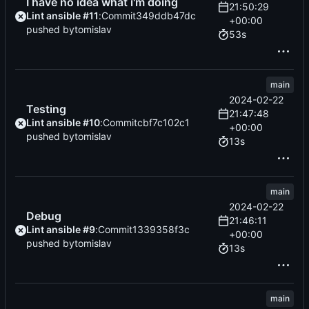
I have no idea what i'm doing
21:50:29
Lint ansible #11
:
Commit
349ddb47dc
+00:00
pushed by
tomislav
53s
main
2024-02-22
Testing
21:47:48
Lint ansible #10
:
Commit
cbf7c102c1
+00:00
pushed by
tomislav
13s
main
2024-02-22
Debug
21:46:11
Lint ansible #9
:
Commit
1339358f3c
+00:00
pushed by
tomislav
13s
main