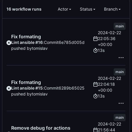
16 workflow runs
Actor
Status
Branch
main
2024-02-22
Fix formating
22:05:36
Lint ansible #16
:
Commit
6e785d005d
+00:00
pushed by
tomislav
13s
main
2024-02-22
Fix formating
22:04:18
Lint ansible #15
:
Commit
6289b65025
+00:00
pushed by
tomislav
13s
main
2024-02-22
Remove debug for actions
21:56:44