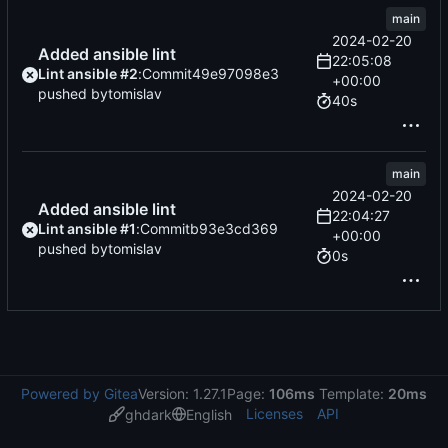
main
2024-02-20
Added ansible lint
22:05:08
Lint ansible #2
:
Commit
49e97098e3
+00:00
pushed by
tomislav
40s
main
2024-02-20
Added ansible lint
22:04:27
Lint ansible #1
:
Commit
b93e3cd369
+00:00
pushed by
tomislav
0s
Powered by Gitea
Version: 1.27.1
Page:
106ms
Template:
20ms
Licenses
API
ghdark
English