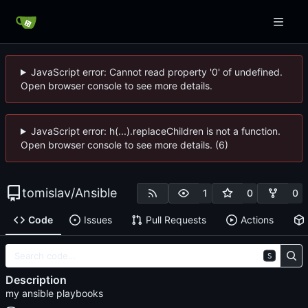
JavaScript error: Cannot read property '0' of undefined.
Open browser console to see more details.
JavaScript error: h(...).replaceChildren is not a function.
Open browser console to see more details. (6)
tomislav
/
Ansible
1
0
0
Code
Issues
Pull Requests
Actions
S
Description
my ansible playbooks