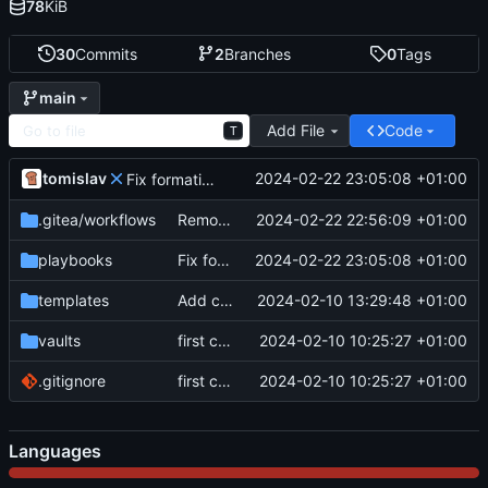
78
KiB
30
Commits
2
Branches
0
Tags
main
Add File
Code
T
tomislav
2024-02-22 23:05:08 +01:00
Fix formating
.gitea
/workflows
Remove debug for actions
2024-02-22 22:56:09 +01:00
playbooks
Fix formating
2024-02-22 23:05:08 +01:00
templates
Add compression and name format
2024-02-10 13:29:48 +01:00
vaults
first commit
2024-02-10 10:25:27 +01:00
.gitignore
first commit
2024-02-10 10:25:27 +01:00
Languages