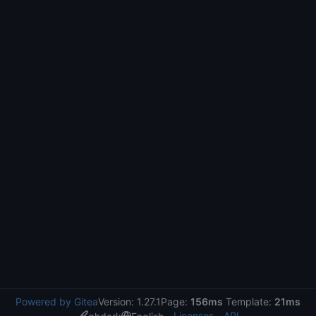
Powered by Gitea
Version: 1.27.1
Page:
156ms
Template:
21ms
Licenses
API