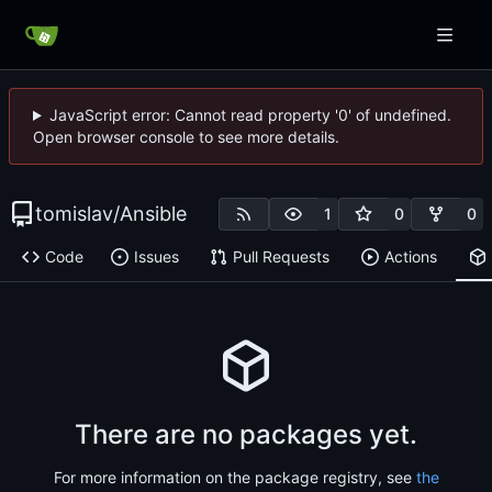
JavaScript error: Cannot read property '0' of undefined.
Open browser console to see more details.
tomislav
/
Ansible
1
0
0
Code
Issues
Pull Requests
Actions
There are no packages yet.
For more information on the package registry, see
the