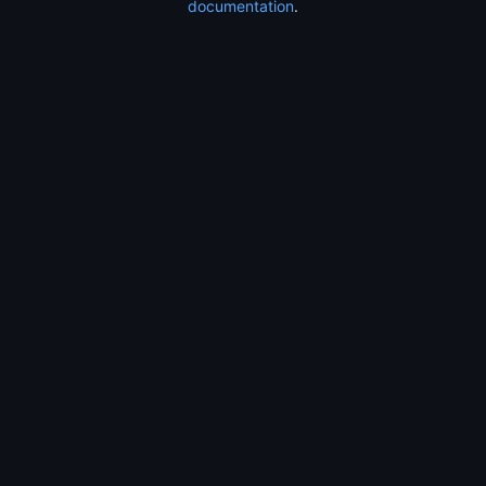
documentation
.