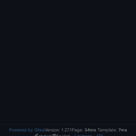
Powered by Gitea
Version: 1.27.1
Page:
34ms
Template:
7ms
Licenses
API