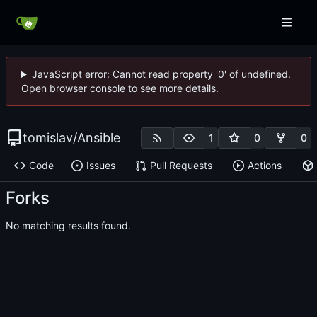
JavaScript error: Cannot read property '0' of undefined.
Open browser console to see more details.
tomislav
/
Ansible
1
0
0
Code
Issues
Pull Requests
Actions
Forks
No matching results found.