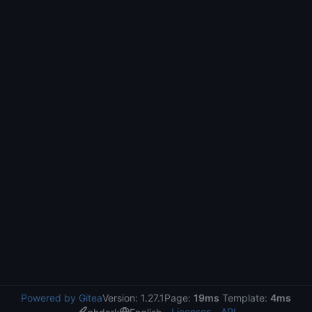
Powered by Gitea
Version: 1.27.1
Page:
19ms
Template:
4ms
Licenses
API