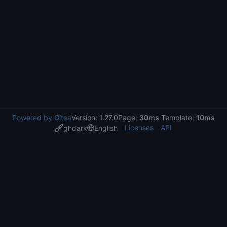
Powered by Gitea
Version: 1.27.0
Page:
30ms
Template:
10ms
Licenses
API
ghdark
English