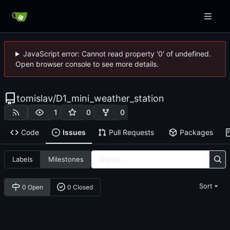
JavaScript error: Cannot read property '0' of undefined.
Open browser console to see more details.
tomislav
/
D1_mini_weather_station
1
0
0
Code
Issues
Pull Requests
Packages
Labels
Milestones
Sort
0 Open
0 Closed