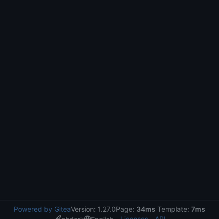
Powered by Gitea
Version: 1.27.0
Page:
34ms
Template:
7ms
Licenses
API