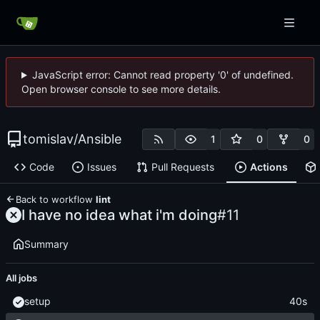
JavaScript error: Cannot read property '0' of undefined.
Open browser console to see more details.
tomislav
/
Ansible
1
0
0
Code
Issues
Pull Requests
Actions
Back to workflow
lint
I have no idea what i'm doing
#11
Summary
All jobs
setup
40s