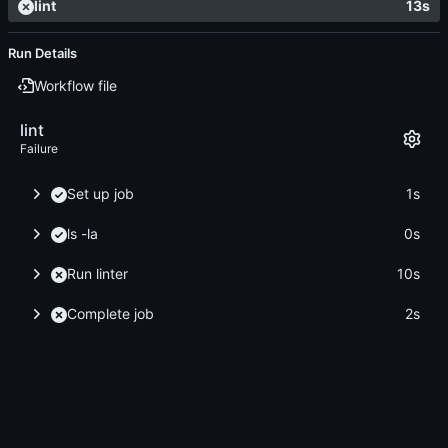
lint
13s
Run Details
Workflow file
lint
Failure
Set up job
1s
ls -la
0s
Run linter
10s
Complete job
2s